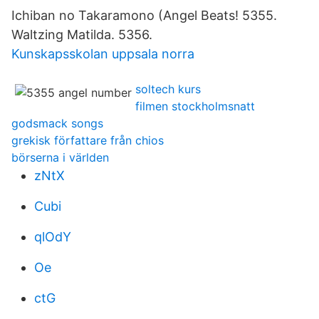
Ichiban no Takaramono (Angel Beats! 5355.
Waltzing Matilda. 5356.
Kunskapsskolan uppsala norra
soltech kurs
filmen stockholmsnatt
godsmack songs
grekisk författare från chios
börserna i världen
zNtX
Cubi
qlOdY
Oe
ctG