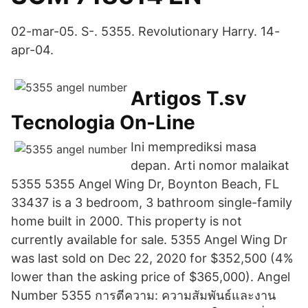
02-mar-05. S-. 5355. Revolutionary Harry. 14-
apr-04.
Artigos T.sv
Tecnologia On-Line
Ini memprediksi masa
depan. Arti nomor malaikat
5355 5355 Angel Wing Dr, Boynton Beach, FL
33437 is a 3 bedroom, 3 bathroom single-family
home built in 2000. This property is not
currently available for sale. 5355 Angel Wing Dr
was last sold on Dec 22, 2020 for $352,500 (4%
lower than the asking price of $365,000). Angel
Number 5355 การตีความ: ความสัมพันธ์และงาน