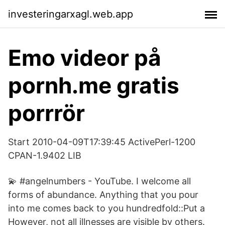
investeringarxagl.web.app
Emo videor på
pornh.me gratis
porrrör
Start 2010-04-09T17:39:45 ActivePerl-1200
CPAN-1.9402 LIB
💫 #angelnumbers - YouTube. ️I welcome all
forms of abundance. ️Anything that you pour
into me comes back to you hundredfold::Put a
However, not all illnesses are visible by others.