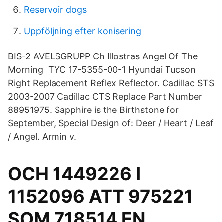
Reservoir dogs
Uppföljning efter konisering
BIS-2 AVELSGRUPP Ch Illostras Angel Of The
Morning TYC 17-5355-00-1 Hyundai Tucson
Right Replacement Reflex Reflector. Cadillac STS
2003-2007 Cadillac CTS Replace Part Number
88951975. Sapphire is the Birthstone for
September, Special Design of: Deer / Heart / Leaf
/ Angel. Armin v.
OCH 1449226 I
1152096 ATT 975221
SOM 718514 EN