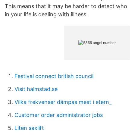
This means that it may be harder to detect who
in your life is dealing with illness.
Festival connect british council
Visit halmstad.se
Vilka frekvenser dämpas mest i etern_
Customer order administrator jobs
Liten saxlift