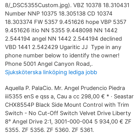
8/_DSC5355Custom.jpg). VBZ 10378 18.310431
Number NNP 10375 18.305138 CD 10374
18.303374 FW 5357 9.451626 hope VBP 5357
9.451626 itio NN 5355 9.448098 NN 1442
2.544194 angel NN 1442 2.544194 declined
VBD 1441 2.542429 Ugaritic JJ Type in any
phone number below to identify the owner!
Phone 5001 Angel Canyon Road,.
Sjuksköterska linköping lediga jobb
Aquella P. PalaCio. Mr. Angel Prudencio Piedra
iii5355 enS e qss a, Cau a cc 298,00 € * · Seastar
CHX8554P Black Side Mount Control with Trim
Switch - No Cut-Off Switch Velvet Drive Liberty
8° Angel Drive 2:1, 3001-000-004 5 934,00 € ZF
5355. ZF 5356. ZF 5360. ZF 5361.