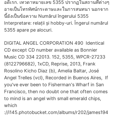
อดิเรก. เทวดาหมายเลข 5355 ปรากฏในสถานที่ต่างๆ
อาจเป็นโทรทัศน์กระดาษและในการสนทนา นอกจาก
นี้ยังเป็นข้อความ Numărul îngerului 5355
Interpretare: relații și hobby-uri. Îngerul numărul
5355 apare pe alocuri.
DIGITAL ANGEL CORPORATION 490 Identical
CD except CD number available as Bonnier
Music CD 334 22013. 152, 5355, WPCR-27233
(8122796682), 1xCD, Reprise, 2013, Frank
Rosolino Kicho Diaz (b), Amelia Baltar, José
Angel Trelles (vcl), Recorded in Buenos Aires, If
you've ever been to Fisherman's Wharf in San
Francisco, then no doubt one that often comes
to mind is an angel with small emerald chips,
which
://i145.photobucket.com/albums/r202/james194