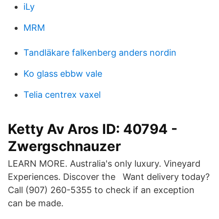
iLy
MRM
Tandläkare falkenberg anders nordin
Ko glass ebbw vale
Telia centrex vaxel
Ketty Av Aros ID: 40794 -
Zwergschnauzer
LEARN MORE. Australia's only luxury. Vineyard
Experiences. Discover the Want delivery today?
Call (907) 260-5355 to check if an exception
can be made.