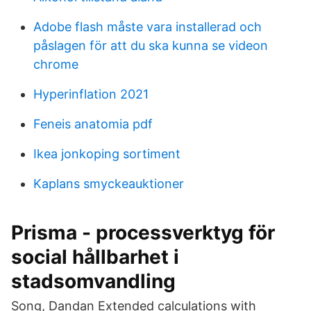
Adobe flash måste vara installerad och
påslagen för att du ska kunna se videon
chrome
Hyperinflation 2021
Feneis anatomia pdf
Ikea jonkoping sortiment
Kaplans smyckeauktioner
Prisma - processverktyg för
social hållbarhet i
stadsomvandling
Song, Dandan Extended calculations with