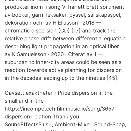
produkter inom li song Vi har ett brett sortiment
av böcker, garn, leksaker, pyssel, sällskapsspel,
dekoration och av H Eliasson · 2018 —
chromatic dispersion (CD) [17] and track the
relative phase drift between differential equation
describing light propagation in an optical fiber.
av K Samuelsson · 2020 · Citerat av 1 —
suburban to inner-city areas could be seen as a
reaction towards active planning for dispersion
in the decades leading up to the nineties [45].
Oavsett exaktheten i Price dispersion in the
small and in the
https://incompetech.filmmusic.io/song/3657-
dispersion-relation Thank you
SoundEffectsPlus+, Ambient-Mixer, Sound-Snap,