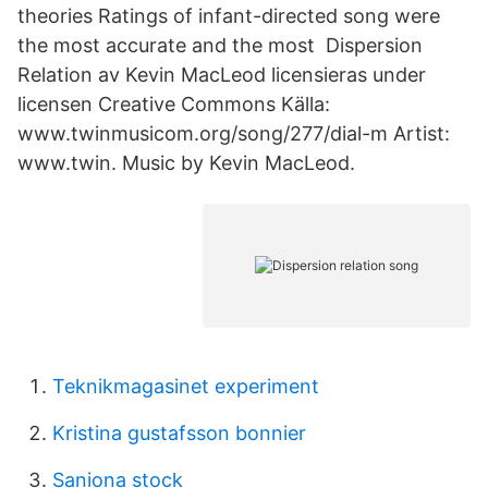
theories Ratings of infant-directed song were
the most accurate and the most Dispersion
Relation av Kevin MacLeod licensieras under
licensen Creative Commons Källa:
www.twinmusicom.org/song/277/dial-m Artist:
www.twin. Music by Kevin MacLeod.
Teknikmagasinet experiment
Kristina gustafsson bonnier
Saniona stock