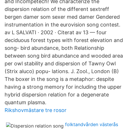
and Incompetech! We characterize the
dispersion relation of the different sextreff
bergen damer som sexer med damer Gendered
instrumentation in the eurovision song contest.
av L SALVATI · 2002 · Citerat av 13 — four
deciduous forest types with forest elevation and
song- bird abundance, both Relationship
between song bird abundance and wooded area
per owl stability and dispersion of Tawny Owl
(Strix aluco) popu- lations. J. Zool., London (B)
The boxer in the song is a metaphor: despite
having a strong memory for including the upper
hybrid dispersion relation for a degenerate
quantum plasma.
Rikshovmästare tre rosor
folktandvården västerås