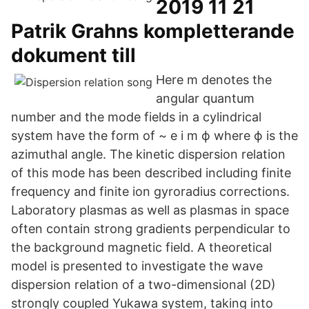
2019 11 21
Patrik Grahns kompletterande
dokument till
Here m denotes the
angular quantum
number and the mode fields in a cylindrical
system have the form of ~ e i m ϕ where ϕ is the
azimuthal angle. The kinetic dispersion relation
of this mode has been described including finite
frequency and finite ion gyroradius corrections.
Laboratory plasmas as well as plasmas in space
often contain strong gradients perpendicular to
the background magnetic field. A theoretical
model is presented to investigate the wave
dispersion relation of a two-dimensional (2D)
strongly coupled Yukawa system, taking into