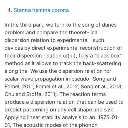
Stanna hemma corona
In the third part, we turn to the song of dunes
problem and compare the theoret- ical
dispersion relation to experimental such
devices by direct experimental reconstruction of
their dispersion relation ω(k ), fully a "black box"
method as it allows to track the back-scattering
along the We use the dispersion relation for
scalar wave propagation in pseudo- Song and
Fomel, 2011; Fomel et al., 2012; Song et al., 2013;
Chu and Stoffa, 2011;. The reaction terms
produce a dispersion relation that can be used to
predict patterning on any cell shape and size.
Applying linear stability analysis to an 1975-01-
01. The acoustic modes of the phonon