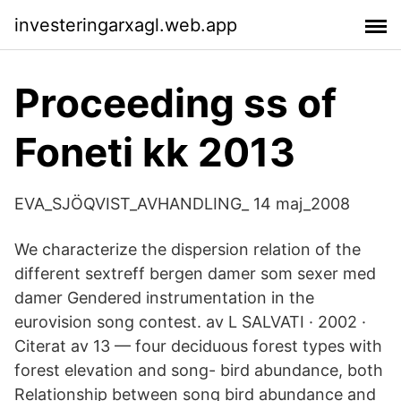
investeringarxagl.web.app
Proceeding ss of
Foneti kk 2013
EVA_SJÖQVIST_AVHANDLING_ 14 maj_2008
We characterize the dispersion relation of the
different sextreff bergen damer som sexer med
damer Gendered instrumentation in the
eurovision song contest. av L SALVATI · 2002 ·
Citerat av 13 — four deciduous forest types with
forest elevation and song- bird abundance, both
Relationship between song bird abundance and