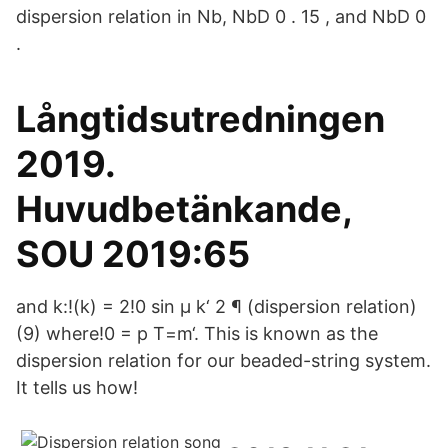
dispersion relation in Nb, NbD 0 . 15 , and NbD 0
.
Långtidsutredningen
2019.
Huvudbetänkande,
SOU 2019:65
and k:!(k) = 2!0 sin µ k‘ 2 ¶ (dispersion relation)
(9) where!0 = p T=m‘. This is known as the
dispersion relation for our beaded-string system.
It tells us how!