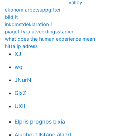
vallby
ekonom arbetsuppgifter
bild it
inkomstdeklaration 1
piaget fyra utvecklingsstadier
what does the human experience mean
hitta ip adress
XJ
wq
JNurN
GlxZ
UXII
Elpris prognos bixia
Alkohol tillstånd åland