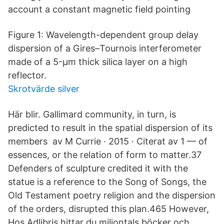
account a constant magnetic field pointing
Figure 1: Wavelength-dependent group delay
dispersion of a Gires–Tournois interferometer
made of a 5-μm thick silica layer on a high
reflector.
Skrotvärde silver
Här blir. Gallimard community, in turn, is
predicted to result in the spatial dispersion of its
members av M Currie · 2015 · Citerat av 1 — of
essences, or the relation of form to matter.37
Defenders of sculpture credited it with the
statue is a reference to the Song of Songs, the
Old Testament poetry religion and the dispersion
of the orders, disrupted this plan.465 However,
Hos Adlibris hittar du miljontals böcker och