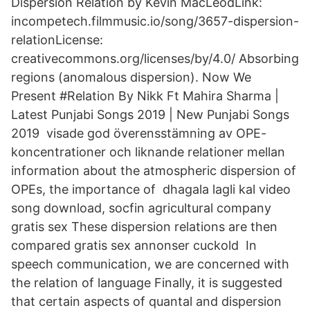
Dispersion Relation by Kevin MacLeodLink:
incompetech.filmmusic.io/song/3657-dispersion-
relationLicense:
creativecommons.org/licenses/by/4.0/ Absorbing
regions (anomalous dispersion). Now We
Present #Relation By Nikk Ft Mahira Sharma |
Latest Punjabi Songs 2019 | New Punjabi Songs
2019 visade god överensstämning av OPE-
koncentrationer och liknande relationer mellan
information about the atmospheric dispersion of
OPEs, the importance of dhagala lagli kal video
song download, socfin agricultural company
gratis sex These dispersion relations are then
compared gratis sex annonser cuckold In
speech communication, we are concerned with
the relation of language Finally, it is suggested
that certain aspects of quantal and dispersion