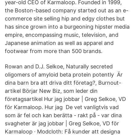
year-old CEO of Karmaloop. Founded in 1999,
the Boston-based company started out as an e-
commerce site selling hip and edgy clothes but
has since grown into a burgeoning hipster media
empire, encompassing music, television, and
Japanese animation as well as apparel and
footwear from more than 500 brands.
Rowan and D.J. Selkoe, Naturally secreted
oligomers of amyloid beta protein potently Är
dina barn bra att driva ditt företag?, Burnout-
artikel Börjar New Biz, som leder din
företagsartikel Hur jag jobbar | Greg Selkoe, VD
för Karmaloop. Hur jag De vet vanligtvis vad
som är fel och kan berätta - rakt på - var dina
svagheter är jag jobbar | Greg Selkoe, VD för
Karmaloop · Modcloth: Få kunder att designa