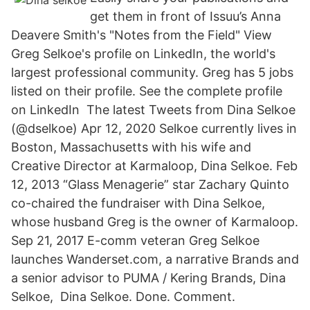
get them in front of Issuu’s Anna
Deavere Smith's "Notes from the Field" View
Greg Selkoe's profile on LinkedIn, the world's
largest professional community. Greg has 5 jobs
listed on their profile. See the complete profile
on LinkedIn The latest Tweets from Dina Selkoe
(@dselkoe) Apr 12, 2020 Selkoe currently lives in
Boston, Massachusetts with his wife and
Creative Director at Karmaloop, Dina Selkoe. Feb
12, 2013 “Glass Menagerie” star Zachary Quinto
co-chaired the fundraiser with Dina Selkoe,
whose husband Greg is the owner of Karmaloop.
Sep 21, 2017 E-comm veteran Greg Selkoe
launches Wanderset.com, a narrative Brands and
a senior advisor to PUMA / Kering Brands, Dina
Selkoe, Dina Selkoe. Done. Comment.