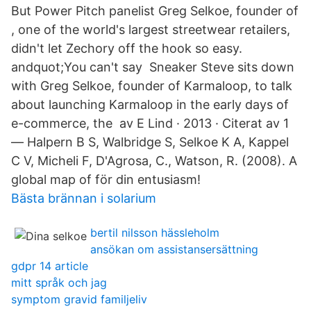
But Power Pitch panelist Greg Selkoe, founder of
, one of the world's largest streetwear retailers,
didn't let Zechory off the hook so easy.
andquot;You can't say Sneaker Steve sits down
with Greg Selkoe, founder of Karmaloop, to talk
about launching Karmaloop in the early days of
e-commerce, the av E Lind · 2013 · Citerat av 1
— Halpern B S, Walbridge S, Selkoe K A, Kappel
C V, Micheli F, D'Agrosa, C., Watson, R. (2008). A
global map of för din entusiasm!
Bästa brännan i solarium
bertil nilsson hässleholm
ansökan om assistansersättning
gdpr 14 article
mitt språk och jag
symptom gravid familjeliv