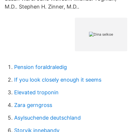
M.D.. Stephen H. Zinner, M.D..
Pension foraldraledig
If you look closely enough it seems
Elevated troponin
Zara gerngross
Asylsuchende deutschland
Storvik innebandy