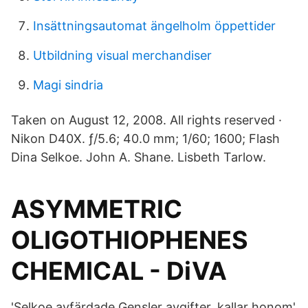
Insättningsautomat ängelholm öppettider
Utbildning visual merchandiser
Magi sindria
Taken on August 12, 2008. All rights reserved ·
Nikon D40X. ƒ/5.6; 40.0 mm; 1/60; 1600; Flash
Dina Selkoe. John A. Shane. Lisbeth Tarlow.
ASYMMETRIC
OLIGOTHIOPHENES
CHEMICAL - DiVA
'Selkoe avfärdade Gensler avgifter, kallar honom'