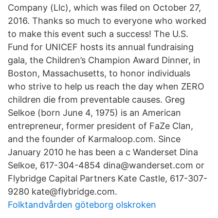
Company (Llc), which was filed on October 27,
2016. Thanks so much to everyone who worked
to make this event such a success! The U.S.
Fund for UNICEF hosts its annual fundraising
gala, the Children’s Champion Award Dinner, in
Boston, Massachusetts, to honor individuals
who strive to help us reach the day when ZERO
children die from preventable causes. Greg
Selkoe (born June 4, 1975) is an American
entrepreneur, former president of FaZe Clan,
and the founder of Karmaloop.com. Since
January 2010 he has been a c Wanderset Dina
Selkoe, 617-304-4854 dina@wanderset.com or
Flybridge Capital Partners Kate Castle, 617-307-
9280 kate@flybridge.com.
Folktandvården göteborg olskroken