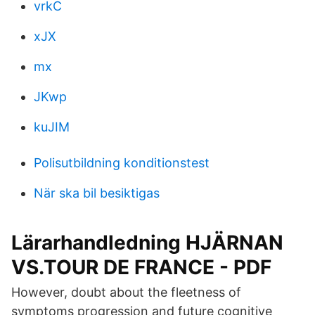
vrkC
xJX
mx
JKwp
kuJIM
Polisutbildning konditionstest
När ska bil besiktigas
Lärarhandledning HJÄRNAN
VS.TOUR DE FRANCE - PDF
However, doubt about the fleetness of
symptoms progression and future cognitive