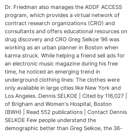
Dr. Friedman also manages the ADDF ACCESS
program, which provides a virtual network of
contract research organizations (CRO) and
consultants and offers educational resources on
drug discovery and CRO Greg Selkoe ’96 was
working as an urban planner in Boston when
karma struck. While helping a friend sell ads for
an electronic music magazine during his free
time, he noticed an emerging trend in
underground clothing lines: The clothes were
only available in large cities like New York and
Los Angeles. Dennis SELKOE | Cited by 116,027 |
of Brigham and Women's Hospital, Boston
(BWH) | Read 552 publications | Contact Dennis
SELKOE Few people understand the
demographic better than Greg Selkoe, the 36-