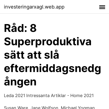
investeringarxagl.web.app
Råd: 8
Superproduktiva
sätt att slå
eftermiddagsnedg
ången
Leda 2021 Intressanta Artiklar - Home 2021
Susan Ware. Jane Wolfson. Michael Yogman,