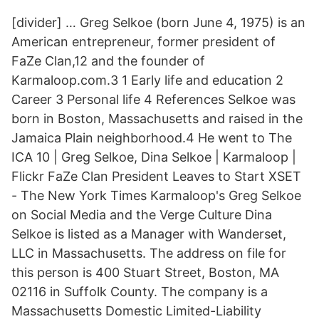
[divider] … Greg Selkoe (born June 4, 1975) is an
American entrepreneur, former president of
FaZe Clan,12 and the founder of
Karmaloop.com.3 1 Early life and education 2
Career 3 Personal life 4 References Selkoe was
born in Boston, Massachusetts and raised in the
Jamaica Plain neighborhood.4 He went to The
ICA 10 | Greg Selkoe, Dina Selkoe | Karmaloop |
Flickr FaZe Clan President Leaves to Start XSET
- The New York Times Karmaloop's Greg Selkoe
on Social Media and the Verge Culture Dina
Selkoe is listed as a Manager with Wanderset,
LLC in Massachusetts. The address on file for
this person is 400 Stuart Street, Boston, MA
02116 in Suffolk County. The company is a
Massachusetts Domestic Limited-Liability