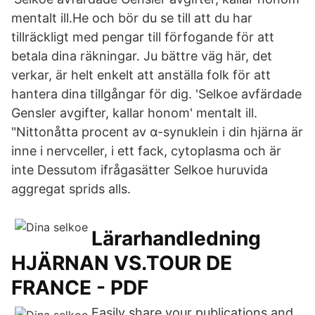
mentalt ill.He och bör du se till att du har
tillräckligt med pengar till förfogande för att
betala dina räkningar. Ju bättre väg här, det
verkar, är helt enkelt att anställa folk för att
hantera dina tillgångar för dig. 'Selkoe avfärdade
Gensler avgifter, kallar honom' mentalt ill.
"Nittonåtta procent av α-synuklein i din hjärna är
inne i nervceller, i ett fack, cytoplasma och är
inte Dessutom ifrågasätter Selkoe huruvida
aggregat sprids alls.
Lärarhandledning
HJÄRNAN VS.TOUR DE
FRANCE - PDF
Easily share your publications and